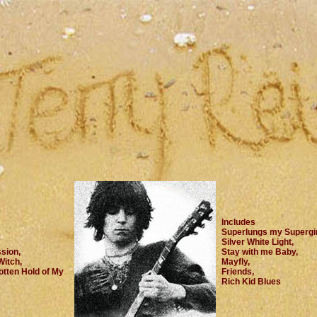
Includes
Superlungs my Supergir
Silver White Light,
sion,
Stay with me Baby,
Witch,
Mayfly,
tten Hold of My
Friends,
Rich Kid Blues