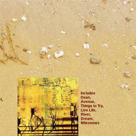
Includes
Dean,
l,
Avenue,
Things to Try,
Live Life,
River,
Dream,
Milestones