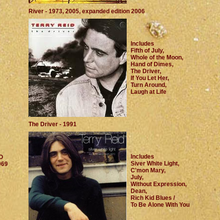
River - 1973, 2005, expanded edition 2006
Includes
Fifth of July,
Whole of the Moon,
Hand of Dimes,
The Driver,
If You Let Her,
Turn Around,
Laugh at Life
The Driver - 1991
Includes
O
Siver White Light,
969
C'mon Mary,
July,
Without Expression,
Dean,
Rich Kid Blues /
To Be Alone With You