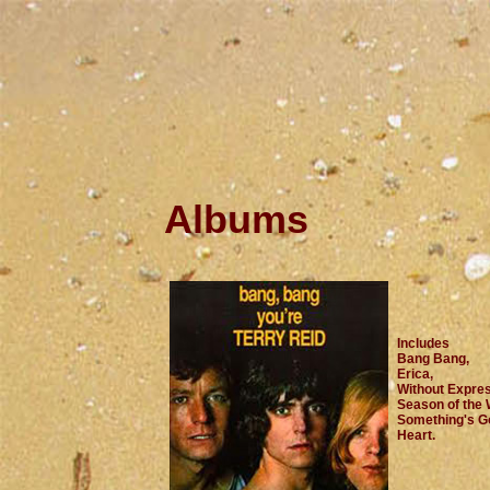
Albums
Includes
Bang Bang,
Erica,
Without Expres
Season of the 
Something's Go
Heart.