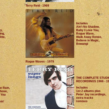
Terry Reid - 1969
Includes
Ain't No Shadow,
y,
Baby I Love You,
ng,
Rogue Wave,
ite,
Walk Away Renee,
Believe in Magic,
Bowangi
Rogue Waves - 1979
THE COMPLETE STUDI
RECORDINGS 1966 - 1
Includes
he Rain,
1st 2 albums plus
hose,
Peter Jay recordings,
 You
extra tracks
remixes
in'