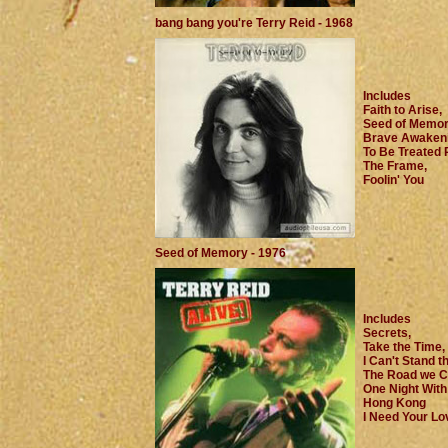
bang bang you're Terry Reid - 1968
Includes
Faith to Arise,
Seed of Memor
Brave Awakeni
To Be Treated R
The Frame,
Foolin' You
Seed of Memory - 1976
Includes
Secrets,
Take the Time,
I Can't Stand t
The Road we C
One Night With
Hong Kong
I Need Your Lov