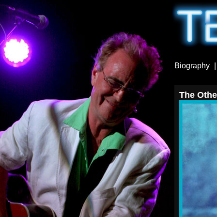
Biography
The Other