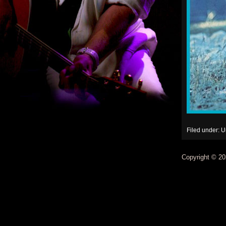
Filed under: 
Copyright © 20