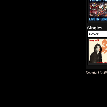
Singles
Cover
Copyright © 20