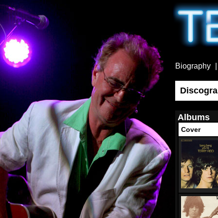
Biography
Discogr
Albums
Cover