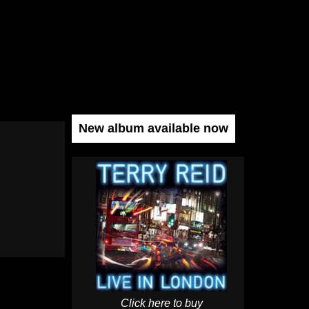
New album available now
Click here to buy