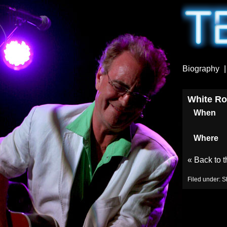
Biography
White Ro
When
Where
«
Back to 
Filed under:
S