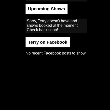
Upcoming Shows
Sorry, Terry doesn't have and
shows booked at the moment.
Check back soon!
Terry on Facebook
No recent Facebook posts to show