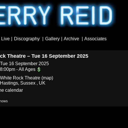
Live
Discography
Gallery
Archive
Associates
ck Theatre – Tue 16 September 2025
Tue 16 September 2025
8:00pm
-
All Ages
White Rock Theatre (
map
)
Hastings, Sussex , UK
the calendar
hows