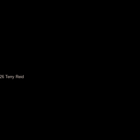
26 Terry Reid