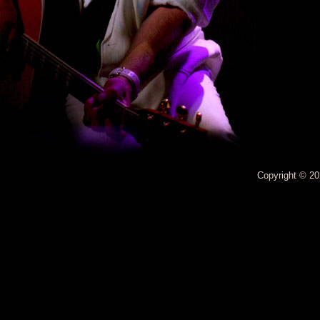
Copyright © 20