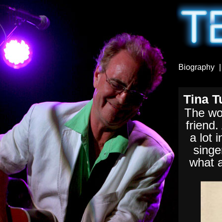
Biography
Tina T
The wor
friend
a lot 
singe
what a