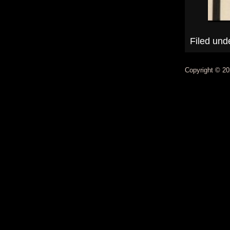
Filed und
Copyright © 20